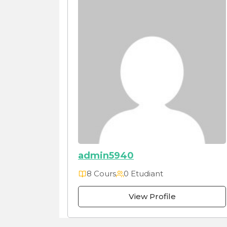
admin5940
8 Cours
0 Etudiant
View Profile