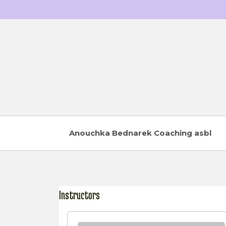
Skip
to
content
Anouchka Bednarek Coaching asbl
Instructors