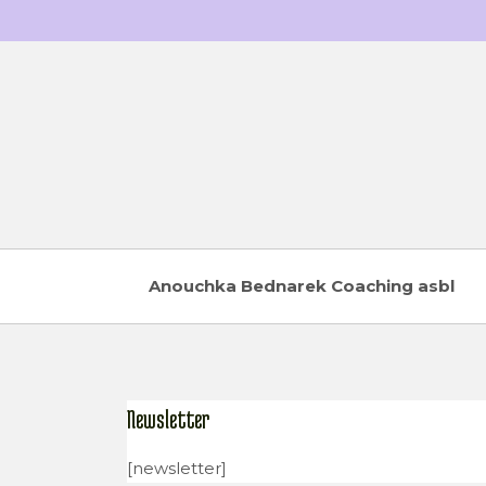
Skip
to
content
Anouchka Bednarek Coaching asbl
Newsletter
[newsletter]