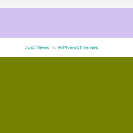
Just News
By
WPNewsThemes