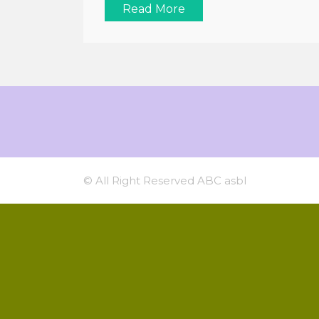
Read More
© All Right Reserved ABC asbl