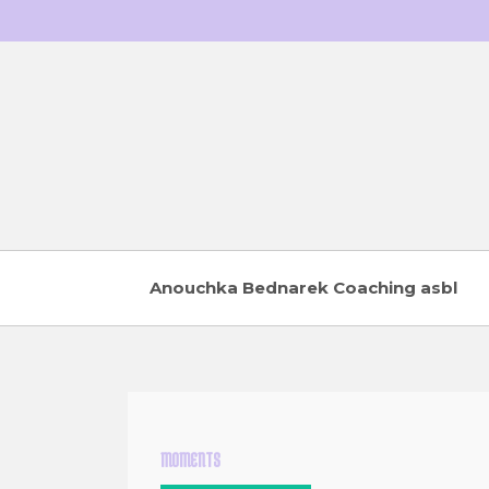
Skip
to
content
Anouchka Bednarek Coaching asbl
MOMENTS